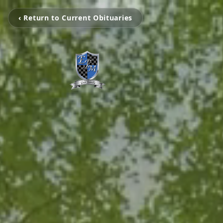
‹ Return to Current Obituaries