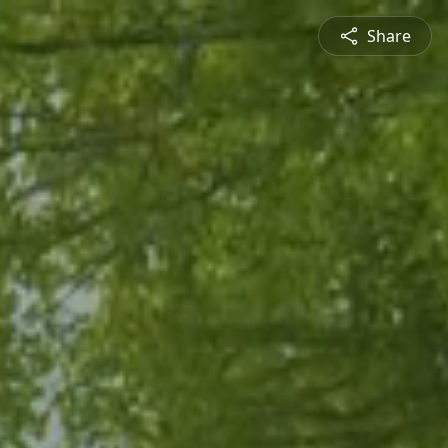
Share