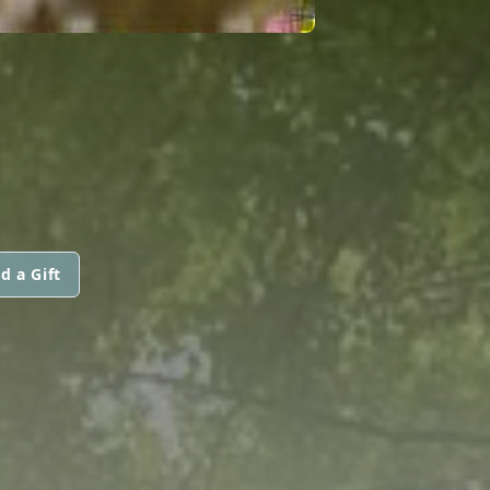
d a Gift