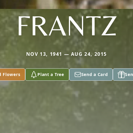
FRANTZ
NOV 13, 1941 — AUG 24, 2015
d Flowers
Plant a Tree
Send a Card
Sen