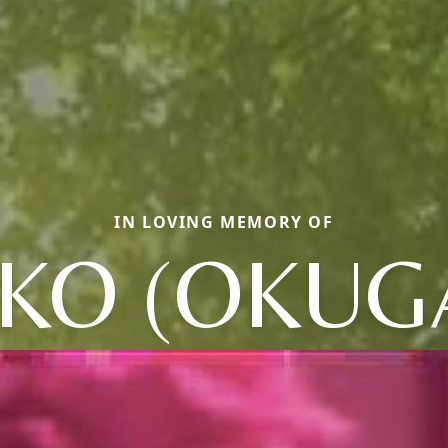
IN LOVING MEMORY OF
IKO (OKUG