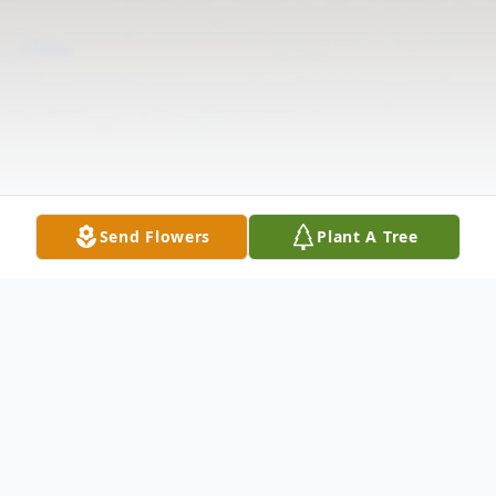
Send Flowers
Plant A Tree
Obituary