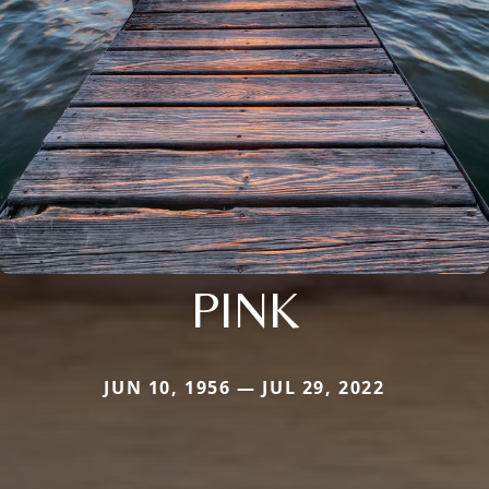
PINK
JUN 10, 1956 — JUL 29, 2022