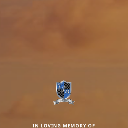
IN LOVING MEMORY OF