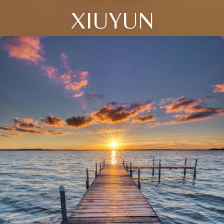
XIUYUN