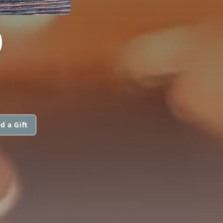
O
d a Gift