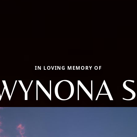
IN LOVING MEMORY OF
WYNONA S