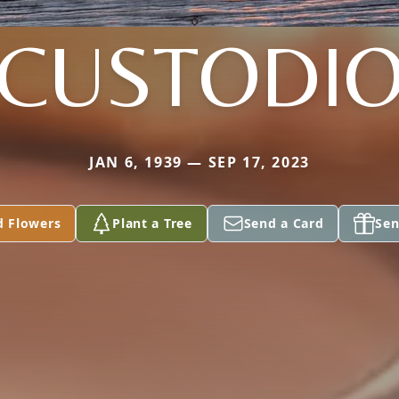
CUSTODI
JAN 6, 1939 — SEP 17, 2023
d Flowers
Plant a Tree
Send a Card
Sen