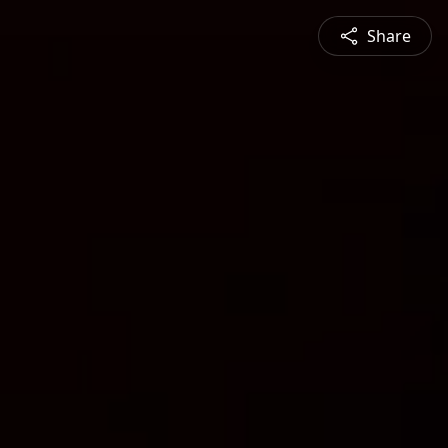
Share