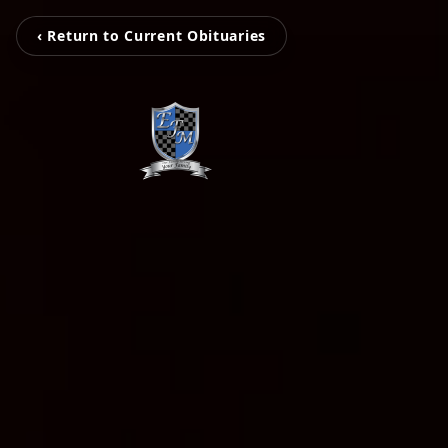
‹ Return to Current Obituaries