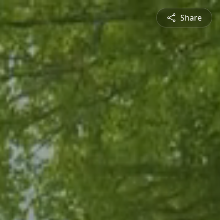
Share