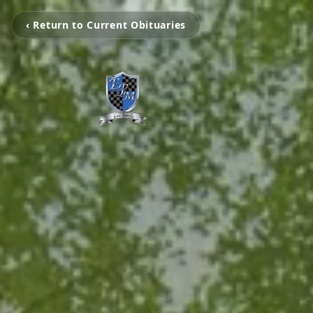
‹ Return to Current Obituaries