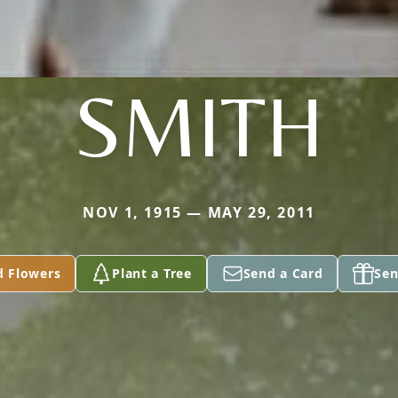
SMITH
NOV 1, 1915 — MAY 29, 2011
d Flowers
Plant a Tree
Send a Card
Sen