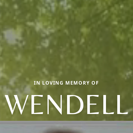
IN LOVING MEMORY OF
WENDELL