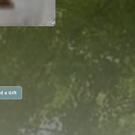
d a Gift