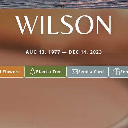
WILSON
AUG 13, 1977 — DEC 14, 2023
d Flowers
Plant a Tree
Send a Card
Sen