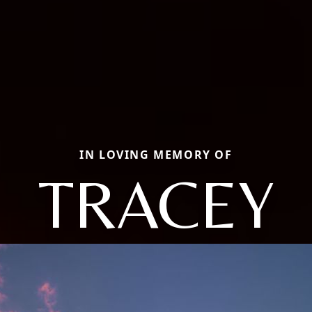
IN LOVING MEMORY OF
TRACEY