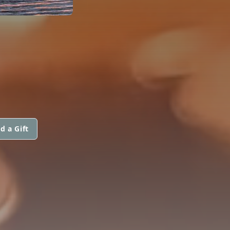
d a Gift