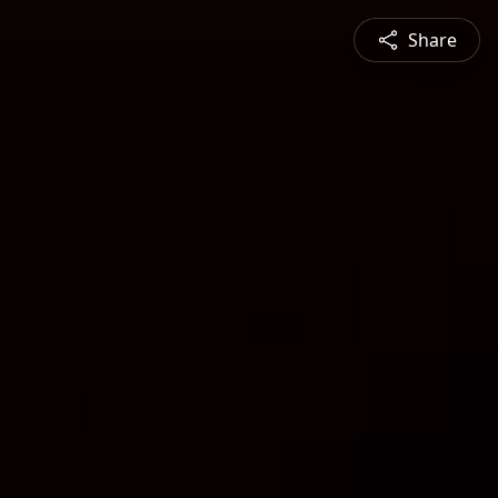
Share