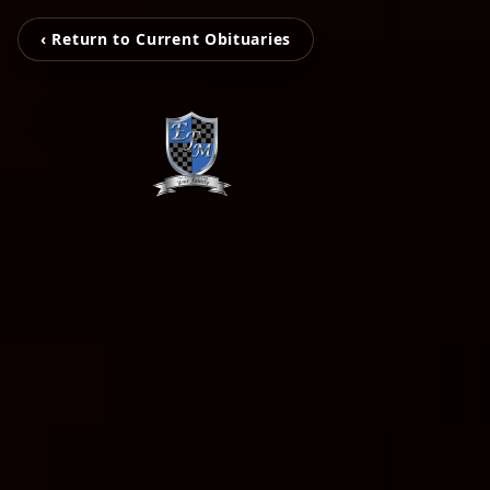
‹ Return to Current Obituaries