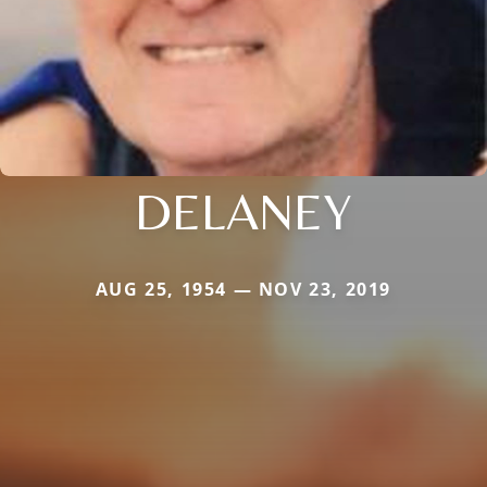
DELANEY
AUG 25, 1954 — NOV 23, 2019