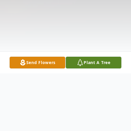
Send Flowers
Plant A Tree
Obituary