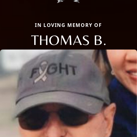
IN LOVING MEMORY OF
THOMAS B.