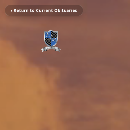
‹ Return to Current Obituaries