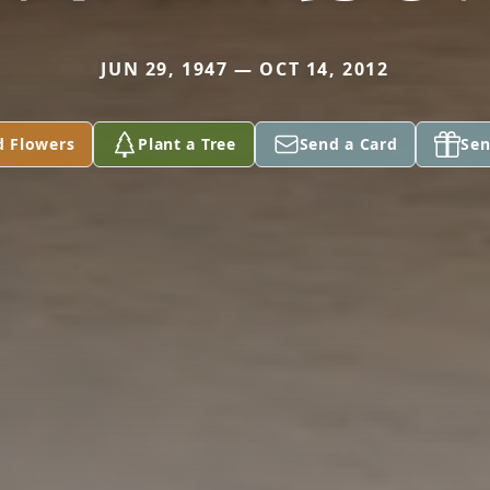
JUN 29, 1947 — OCT 14, 2012
d Flowers
Plant a Tree
Send a Card
Sen