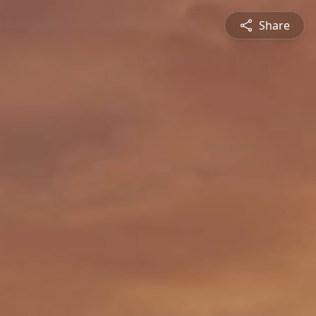
Share