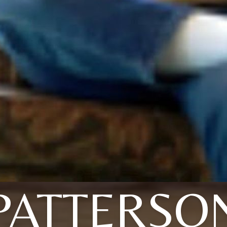
PATTERSO