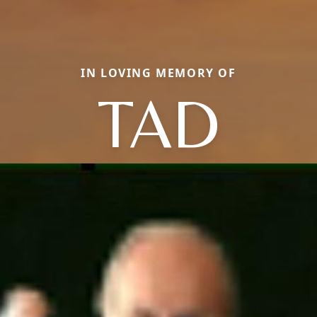
IN LOVING MEMORY OF
TAD