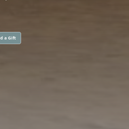
d a Gift