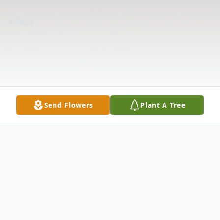
Send Flowers
Plant A Tree
Obituary