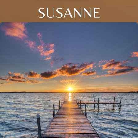
SUSANNE