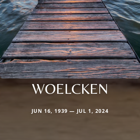
WOELCKEN
JUN 16, 1939 — JUL 1, 2024