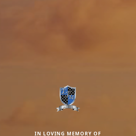
IN LOVING MEMORY OF