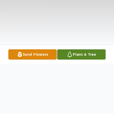
Send Flowers
Plant A Tree
Obituary