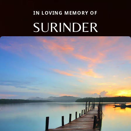
IN LOVING MEMORY OF
SURINDER