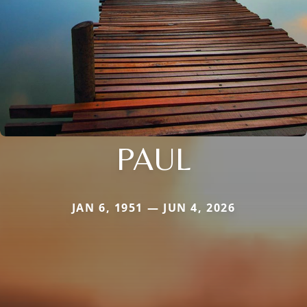
PAUL
JAN 6, 1951 — JUN 4, 2026