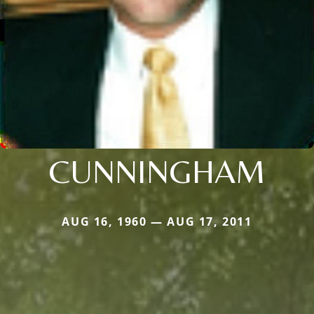
CUNNINGHAM
AUG 16, 1960 — AUG 17, 2011