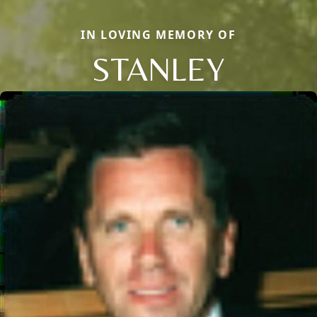
IN LOVING MEMORY OF
STANLEY