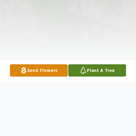
Send Flowers
Plant A Tree
Obituary