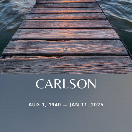
CARLSON
AUG 1, 1940 — JAN 11, 2025