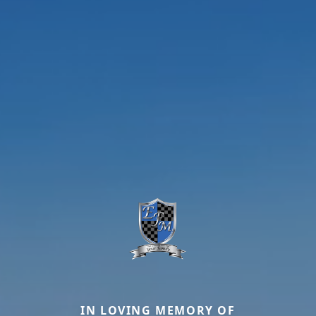
IN LOVING MEMORY OF