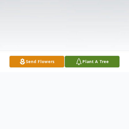
Send Flowers
Plant A Tree
Obituary