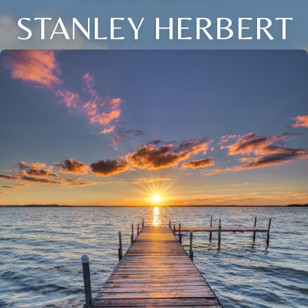
STANLEY HERBERT