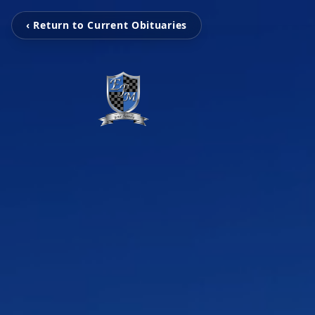
‹ Return to Current Obituaries