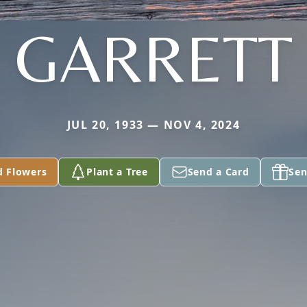
GARRETT
JUL 20, 1933 — NOV 4, 2024
d Flowers
Plant a Tree
Send a Card
Sen