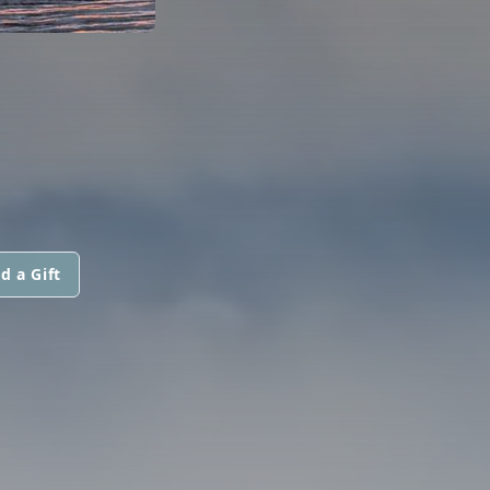
d a Gift