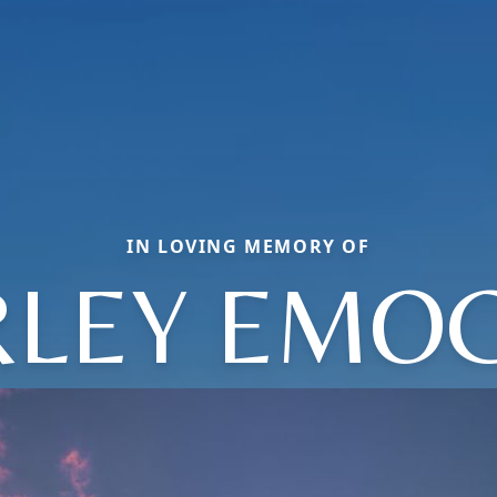
IN LOVING MEMORY OF
RLEY EMO