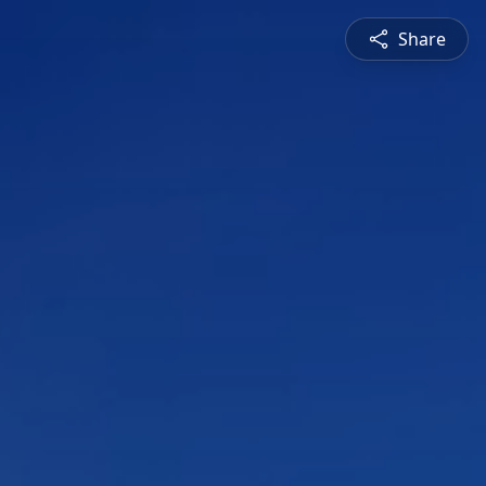
Share