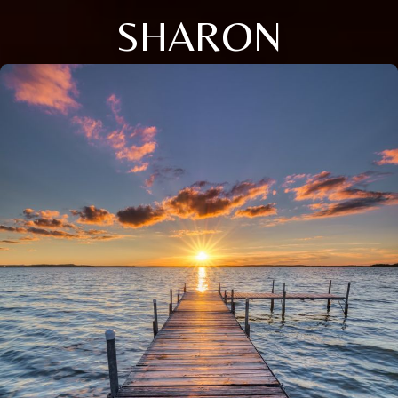
SHARON