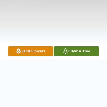
Send Flowers
Plant A Tree
Obituary