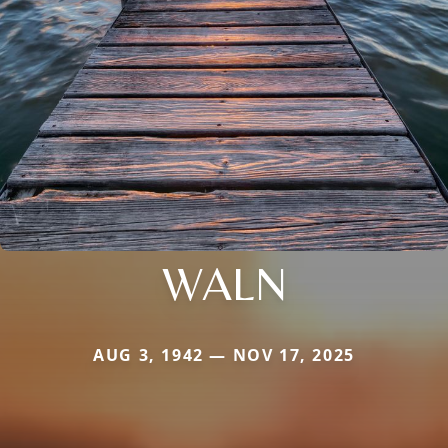
WALN
AUG 3, 1942 — NOV 17, 2025