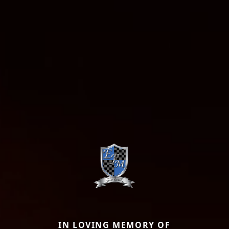
IN LOVING MEMORY OF