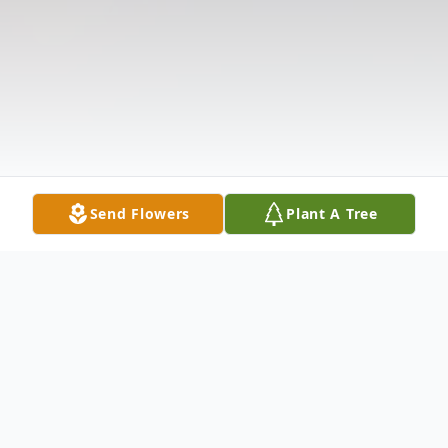
Send Flowers
Plant A Tree
Obituary