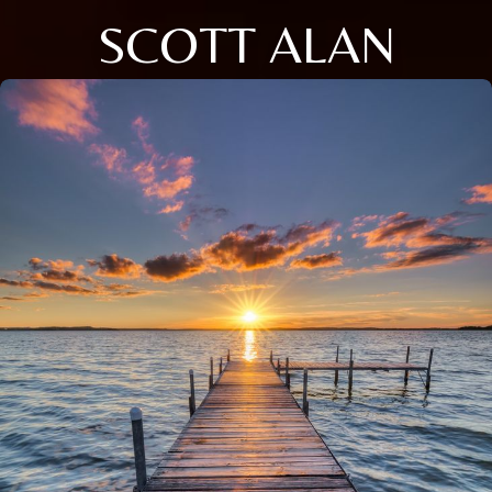
SCOTT ALAN