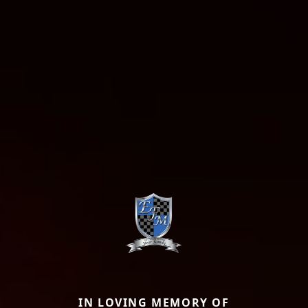
IN LOVING MEMORY OF