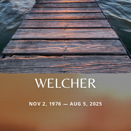
WELCHER
NOV 2, 1976 — AUG 5, 2025