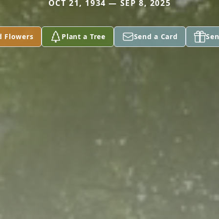
OCT 21, 1934 — SEP 8, 2025
d Flowers
Plant a Tree
Send a Card
Sen