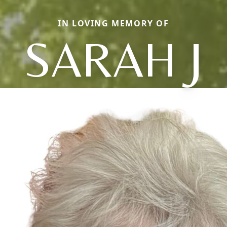
IN LOVING MEMORY OF
SARAH J