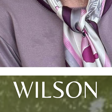
WILSON