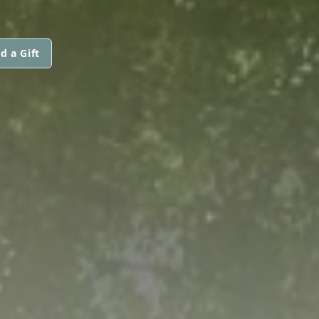
d a Gift