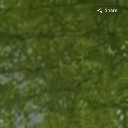
Share