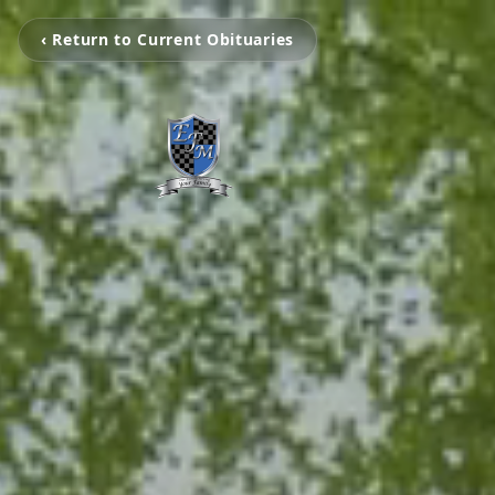
‹ Return to Current Obituaries