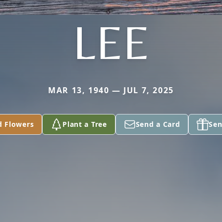
LEE
MAR 13, 1940 — JUL 7, 2025
d Flowers
Plant a Tree
Send a Card
Sen