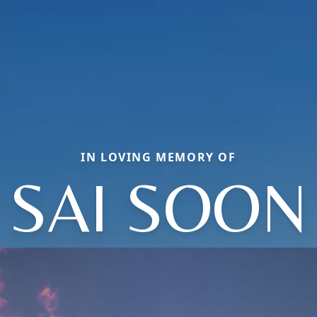
IN LOVING MEMORY OF
SAI SOON