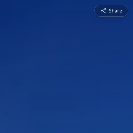
Share