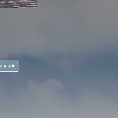
d a Gift