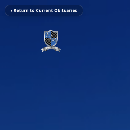
‹ Return to Current Obituaries