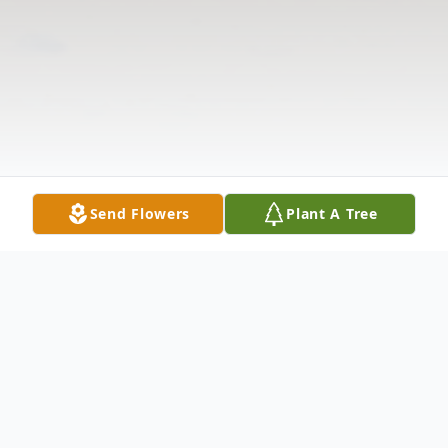
Send Flowers
Plant A Tree
Obituary