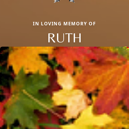
IN LOVING MEMORY OF
RUTH