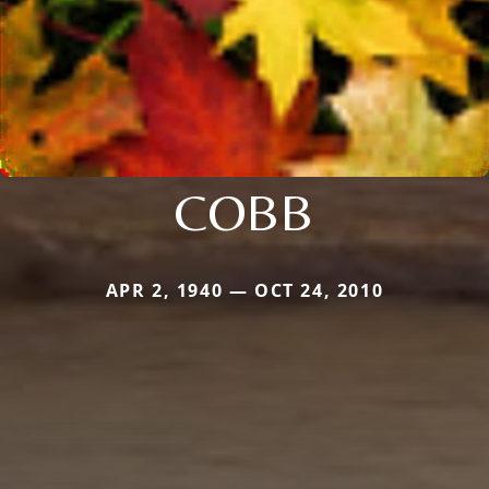
COBB
APR 2, 1940 — OCT 24, 2010