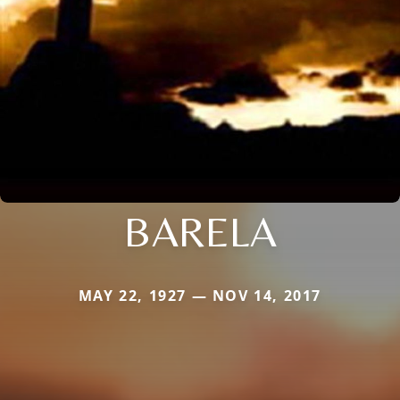
BARELA
MAY 22, 1927 — NOV 14, 2017