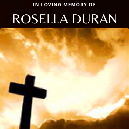
IN LOVING MEMORY OF
ROSELLA DURAN