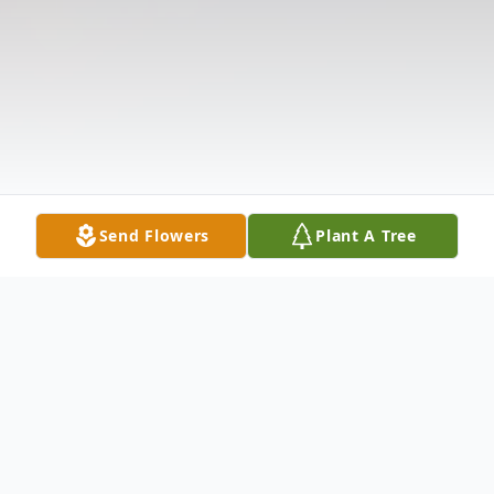
Send Flowers
Plant A Tree
Obituary