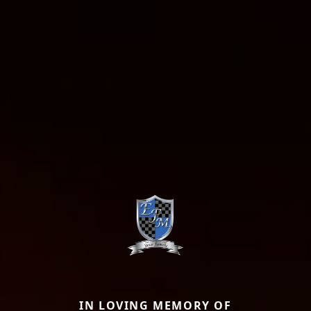
IN LOVING MEMORY OF