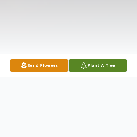
Send Flowers
Plant A Tree
Obituary