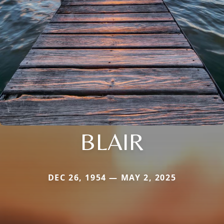
BLAIR
DEC 26, 1954 — MAY 2, 2025