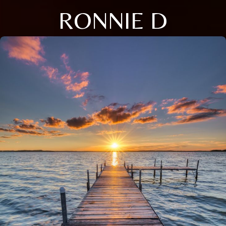
RONNIE D