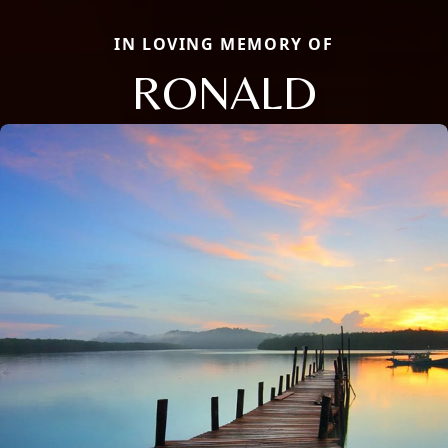
IN LOVING MEMORY OF
RONALD