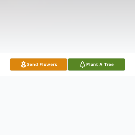
Send Flowers
Plant A Tree
Obituary