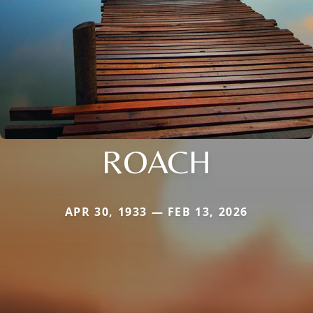
ROACH
APR 30, 1933 — FEB 13, 2026