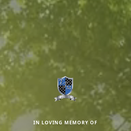
IN LOVING MEMORY OF