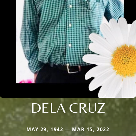
DELA CRUZ
MAY 29, 1942 — MAR 15, 2022