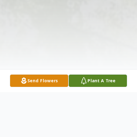
Send Flowers
Plant A Tree