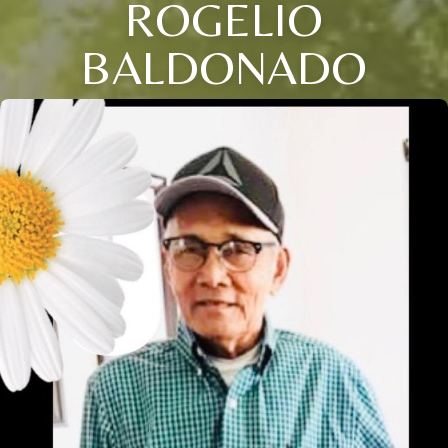
ROGELIO
BALDONADO