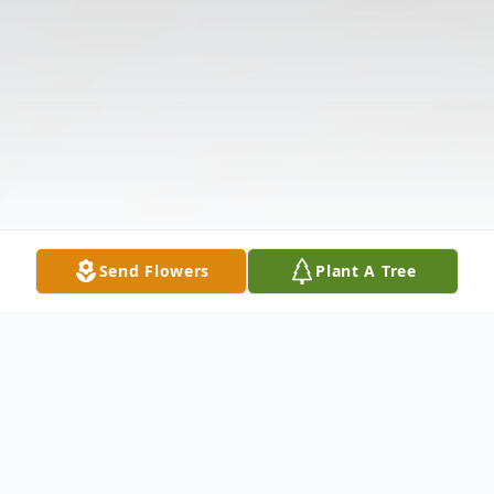
Send Flowers
Plant A Tree
Obituary