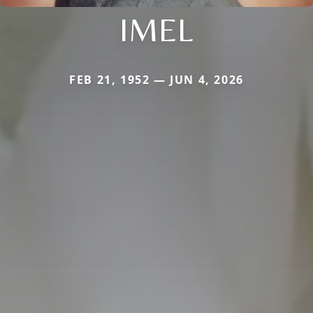
IMEL
FEB 21, 1952 — JUN 4, 2026