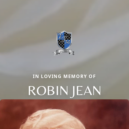
IN LOVING MEMORY OF
ROBIN JEAN