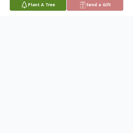
Plant A Tree
Send a Gift
Obituary
In Loving Memory
It is with everlasting joy that we announce
the homegoing of our beloved Roberta
Jean Murdaugh, who entered eternal life