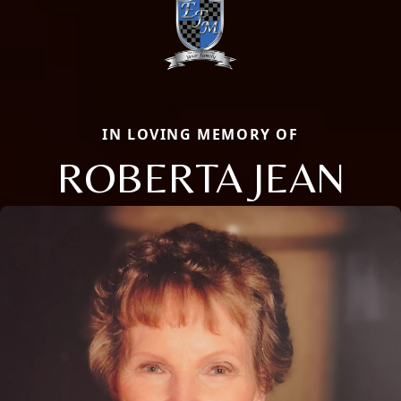
IN LOVING MEMORY OF
ROBERTA JEAN