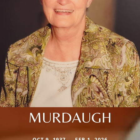
MURDAUGH
OCT 9, 1937 — FEB 1, 2026