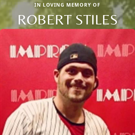
IN LOVING MEMORY OF
ROBERT STILES