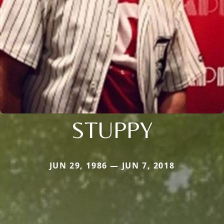
STUPPY
JUN 29, 1986 — JUN 7, 2018