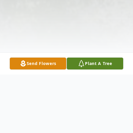
Send Flowers
Plant A Tree
Obituary