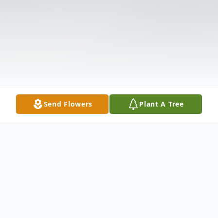
Send Flowers
Plant A Tree
Obituary