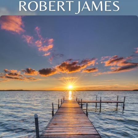
ROBERT JAMES