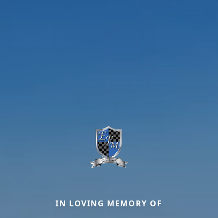
IN LOVING MEMORY OF