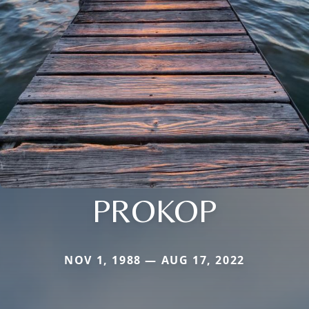
PROKOP
NOV 1, 1988 — AUG 17, 2022