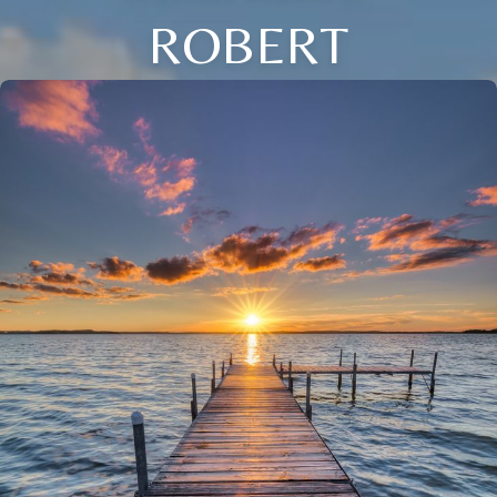
ROBERT