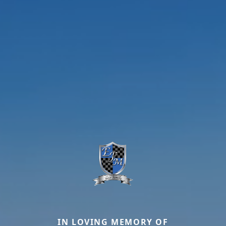
IN LOVING MEMORY OF