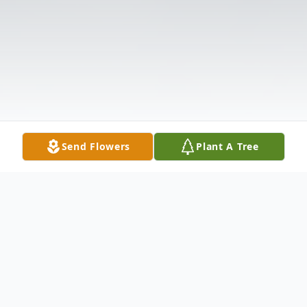
Send Flowers
Plant A Tree
Obituary