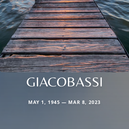
GIACOBASSI
MAY 1, 1945 — MAR 8, 2023