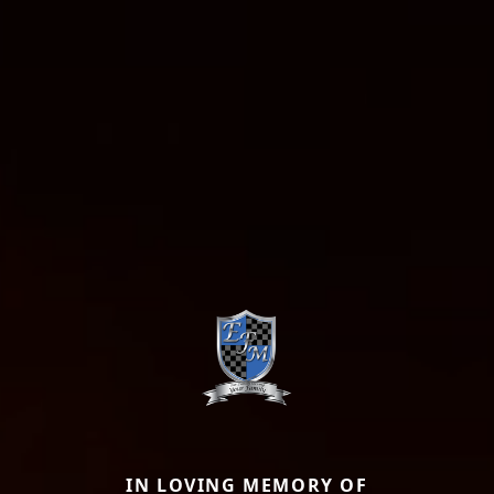
IN LOVING MEMORY OF