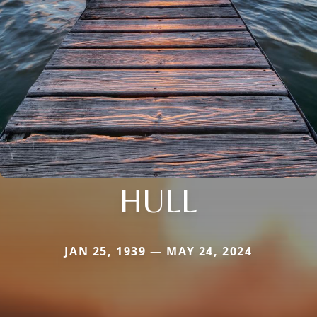
HULL
JAN 25, 1939 — MAY 24, 2024