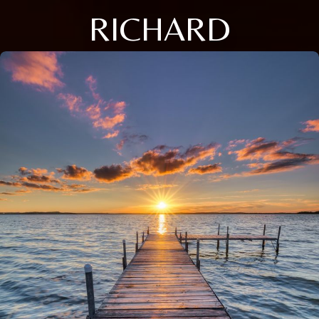
RICHARD