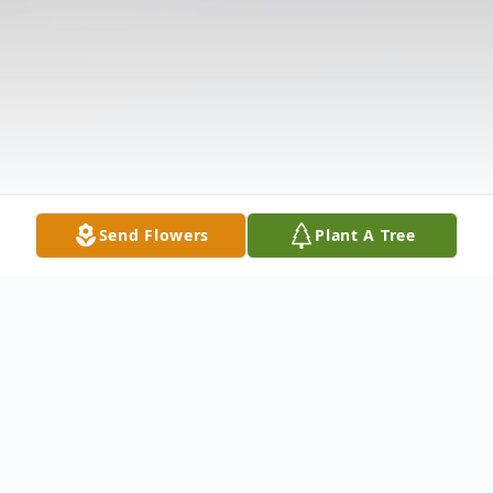
Send Flowers
Plant A Tree
Obituary