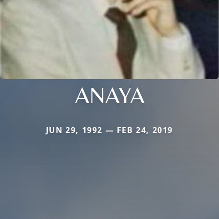
ANAYA
JUN 29, 1992 — FEB 24, 2019