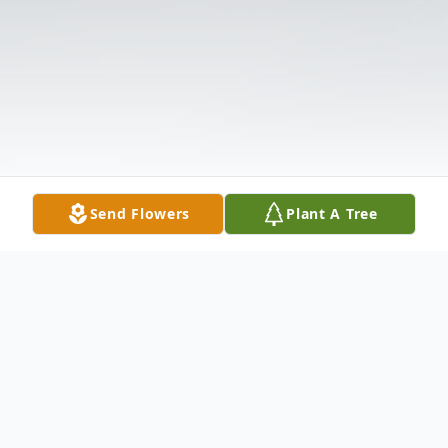
Send Flowers
Plant A Tree
Obituary