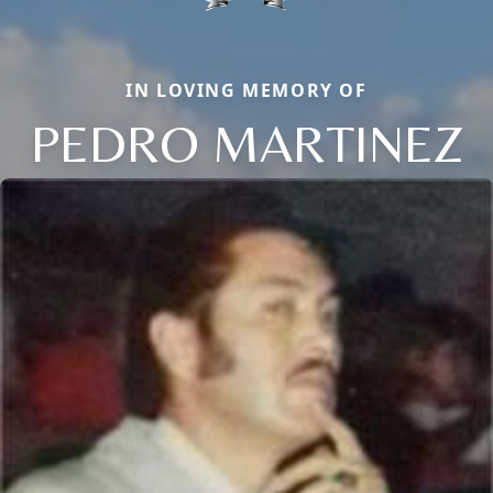
IN LOVING MEMORY OF
PEDRO MARTINEZ