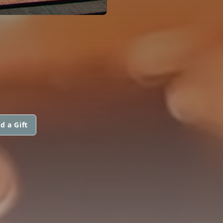
d a Gift