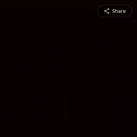
Share