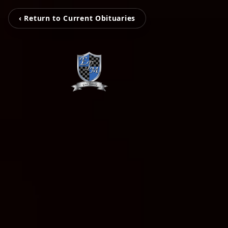
‹ Return to Current Obituaries