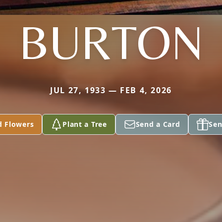
BURTON
JUL 27, 1933 — FEB 4, 2026
d Flowers
Plant a Tree
Send a Card
Sen