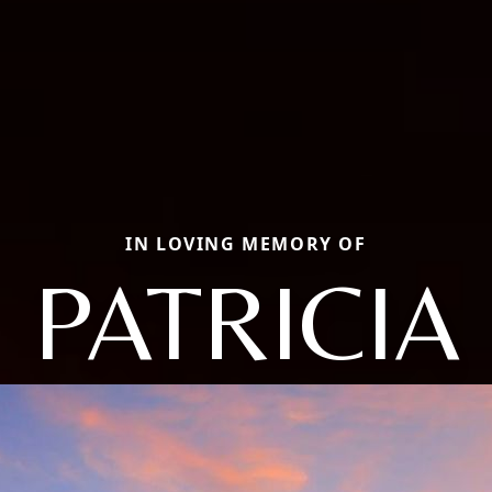
IN LOVING MEMORY OF
PATRICIA