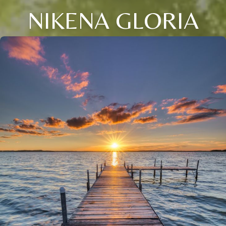
NIKENA GLORIA