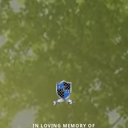
IN LOVING MEMORY OF