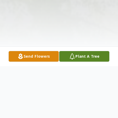
Send Flowers
Plant A Tree
Obituary