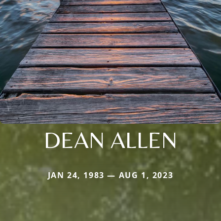
DEAN ALLEN
JAN 24, 1983 — AUG 1, 2023