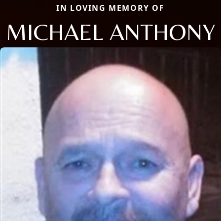
IN LOVING MEMORY OF
MICHAEL ANTHONY