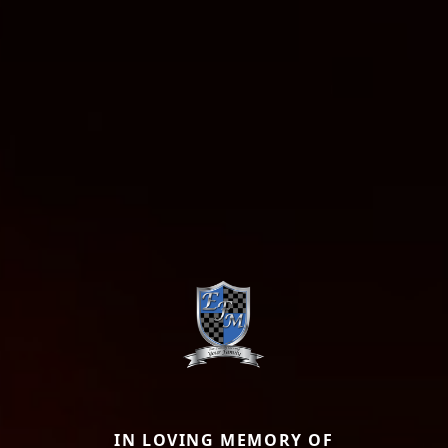
IN LOVING MEMORY OF