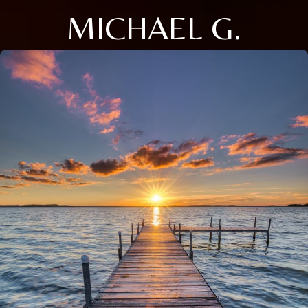
MICHAEL G.