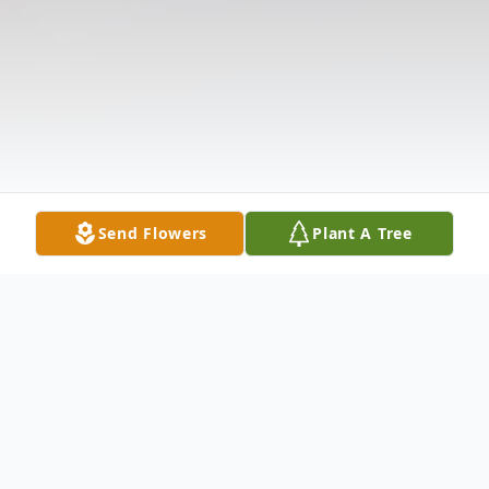
Send Flowers
Plant A Tree
Obituary