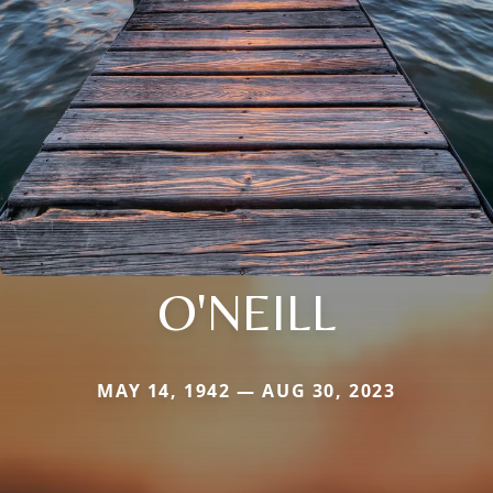
O'NEILL
MAY 14, 1942 — AUG 30, 2023