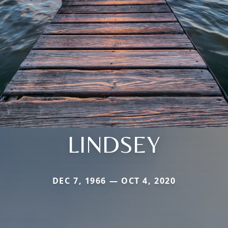
LINDSEY
DEC 7, 1966 — OCT 4, 2020