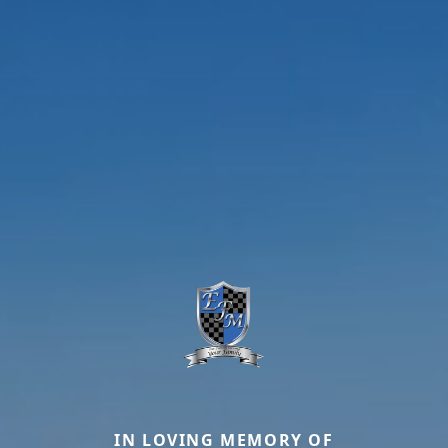
IN LOVING MEMORY OF