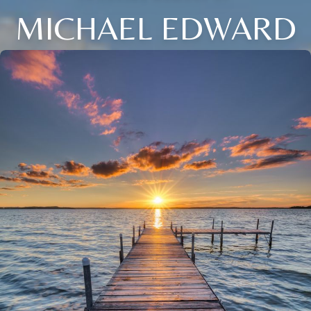
MICHAEL EDWARD