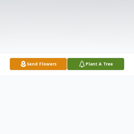
Send Flowers
Plant A Tree
Obituary