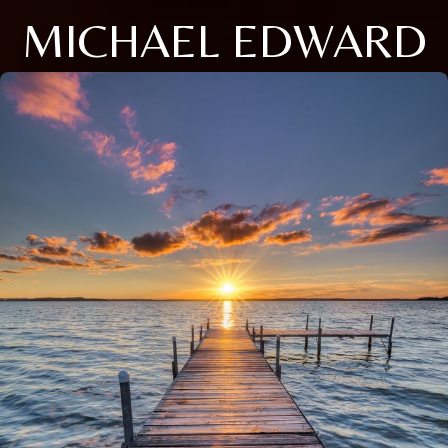
MICHAEL EDWARD