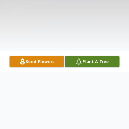
Send Flowers
Plant A Tree
Obituary