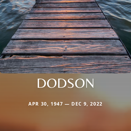
DODSON
APR 30, 1947 — DEC 9, 2022