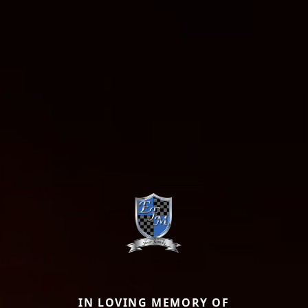
IN LOVING MEMORY OF