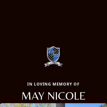
IN LOVING MEMORY OF
MAY NICOLE