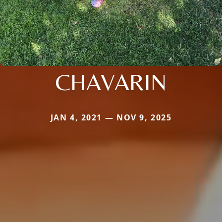
CHAVARIN
JAN 4, 2021 — NOV 9, 2025