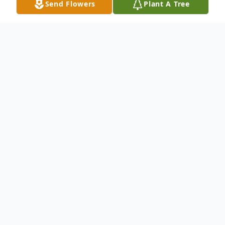
Send Flowers
Plant A Tree
Obituary
Maya Nicole Chavarin was a beautiful gift
from God. She was born on January 4,
2021, to Gerardo and Maritza Chavarin.
Not long after her arrival, she spent the
best four years of her life surrounded by