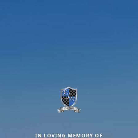
IN LOVING MEMORY OF