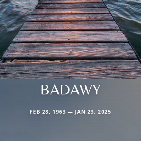
BADAWY
FEB 28, 1963 — JAN 23, 2025