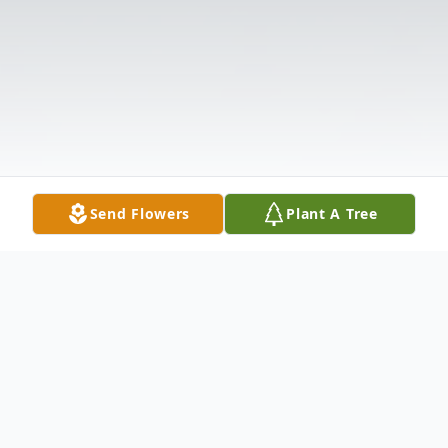
Send Flowers
Plant A Tree
Obituary