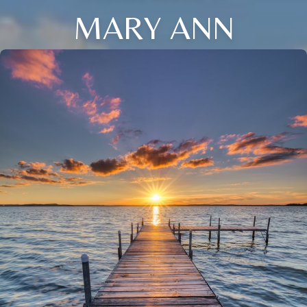
MARY ANN