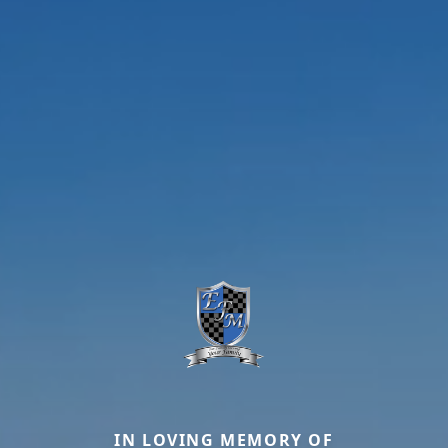
IN LOVING MEMORY OF