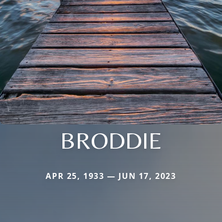
BRODDIE
APR 25, 1933 — JUN 17, 2023