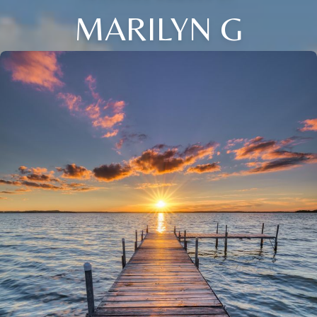
MARILYN G