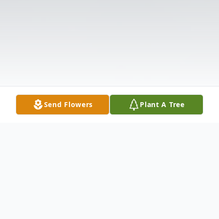
Send Flowers
Plant A Tree
Obituary