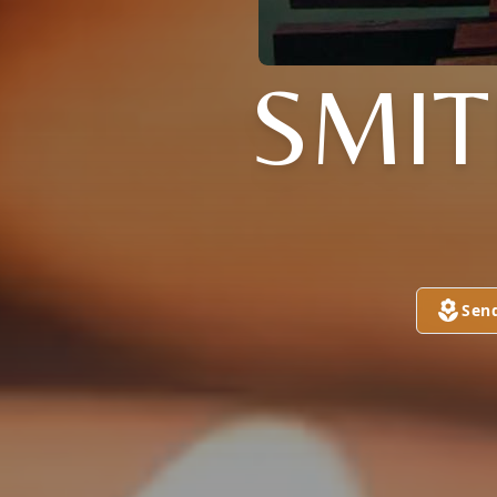
SMI
Sen