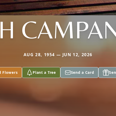
TH CAMPAN
AUG 28, 1954 — JUN 12, 2026
d Flowers
Plant a Tree
Send a Card
Sen