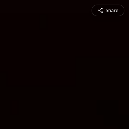
Share