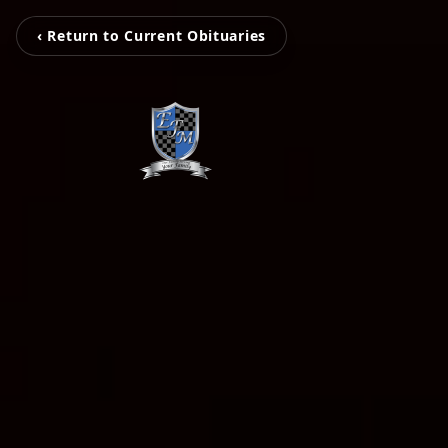
‹ Return to Current Obituaries