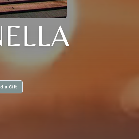
ELLA
d a Gift