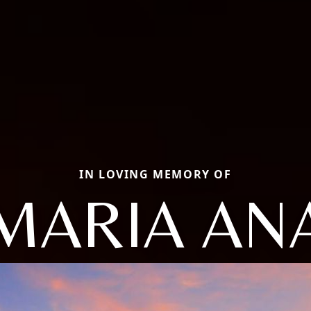
IN LOVING MEMORY OF
MARIA AN