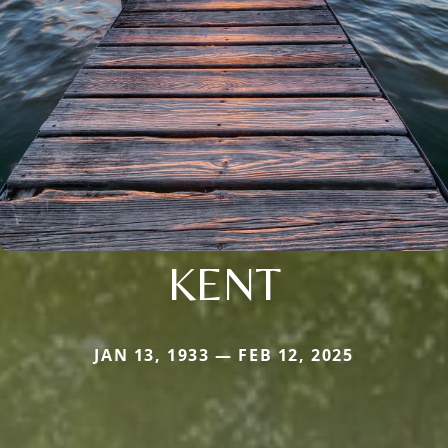
KENT
JAN 13, 1933 — FEB 12, 2025