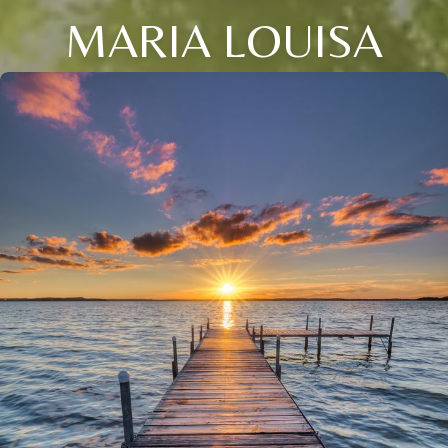
MARIA LOUISA