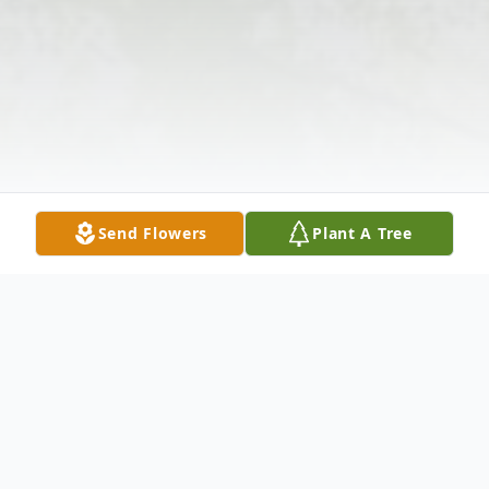
Send Flowers
Plant A Tree
Obituary