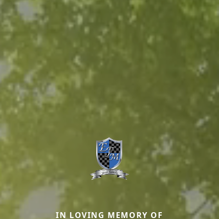
IN LOVING MEMORY OF