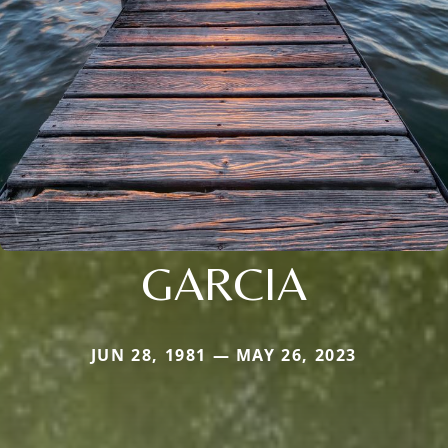
GARCIA
JUN 28, 1981 — MAY 26, 2023