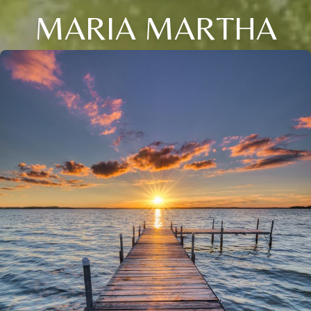
MARIA MARTHA