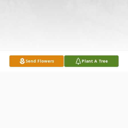
Send Flowers
Plant A Tree
Obituary