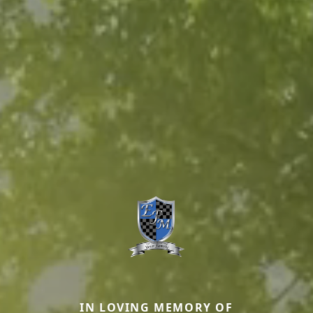
IN LOVING MEMORY OF