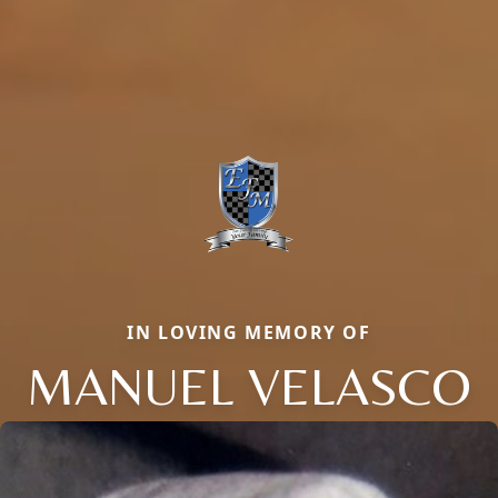
IN LOVING MEMORY OF
MANUEL VELASCO