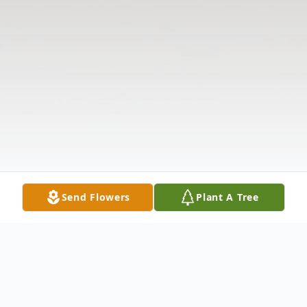
Send Flowers
Plant A Tree