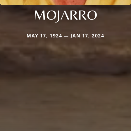
MOJARRO
MAY 17, 1924 — JAN 17, 2024