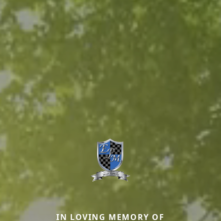
IN LOVING MEMORY OF