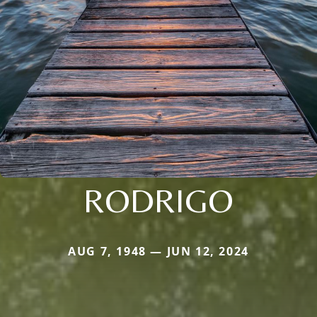
RODRIGO
AUG 7, 1948 — JUN 12, 2024