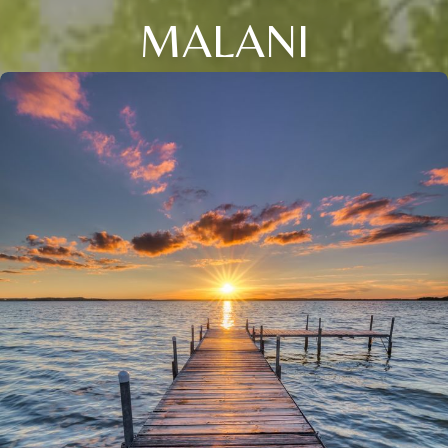
MALANI