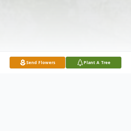
Send Flowers
Plant A Tree
Obituary