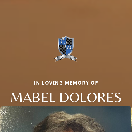
IN LOVING MEMORY OF
MABEL DOLORES