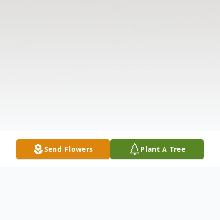
Send Flowers
Plant A Tree