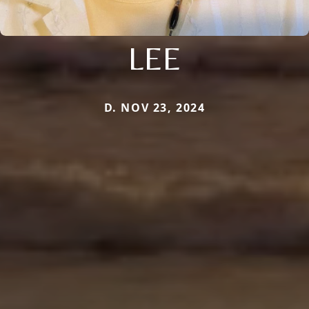
LEE
D. NOV 23, 2024