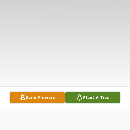
Send Flowers
Plant A Tree