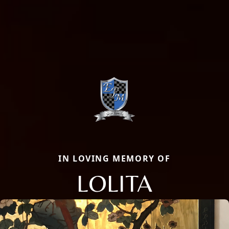
IN LOVING MEMORY OF
LOLITA