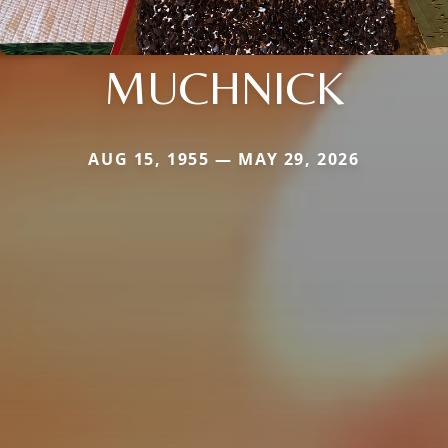
MUCHNICK
AUG 15, 1955 — MAY 29, 2026