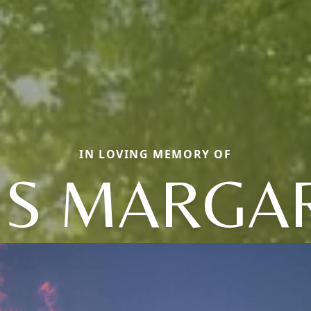
IN LOVING MEMORY OF
IS MARGA