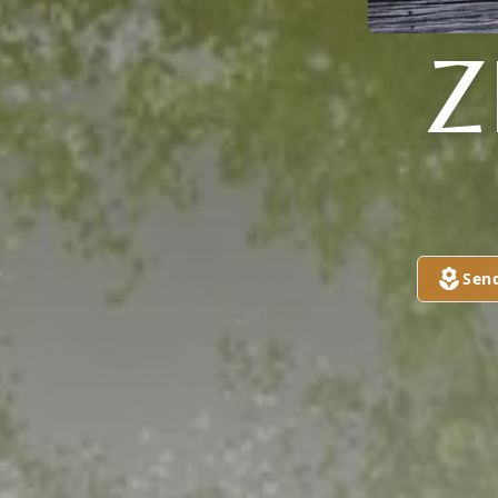
Z
Sen