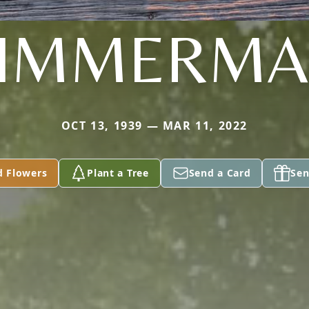
IMMERM
OCT 13, 1939 — MAR 11, 2022
d Flowers
Plant a Tree
Send a Card
Sen