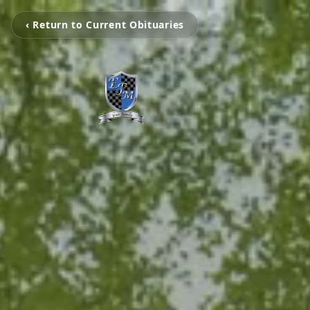
‹ Return to Current Obituaries