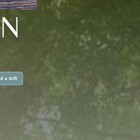
AN
d a Gift