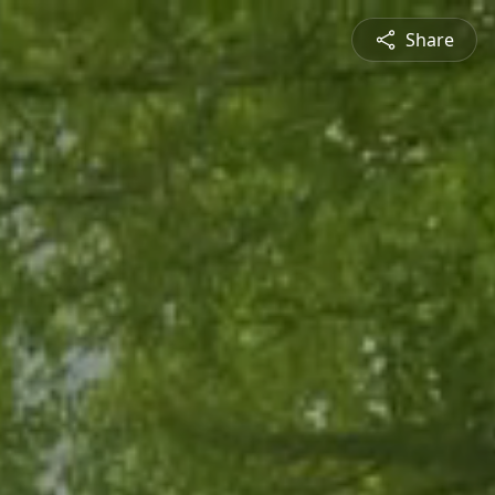
Share