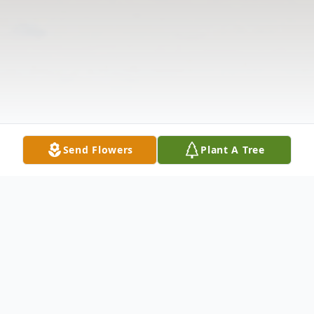
Send Flowers
Plant A Tree
Obituary