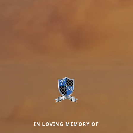
IN LOVING MEMORY OF