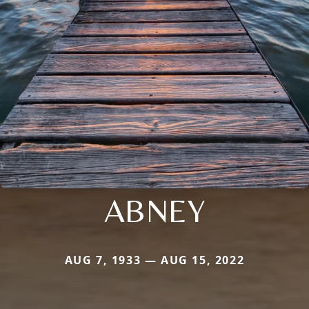
ABNEY
AUG 7, 1933 — AUG 15, 2022