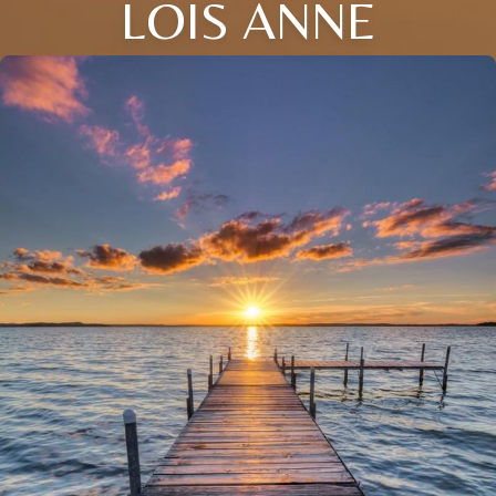
LOIS ANNE