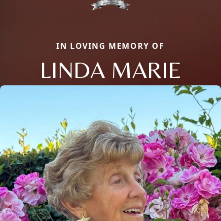
IN LOVING MEMORY OF
LINDA MARIE