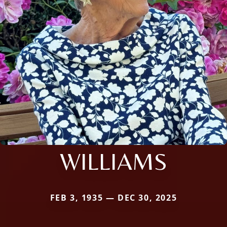
WILLIAMS
FEB 3, 1935 — DEC 30, 2025