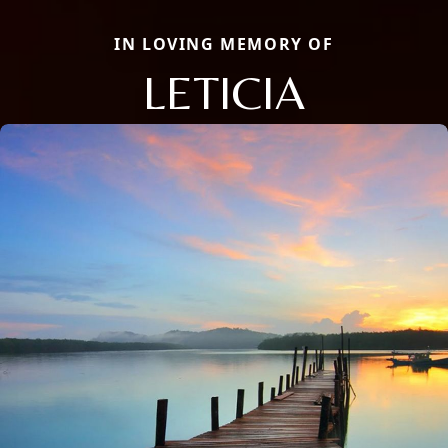
IN LOVING MEMORY OF
LETICIA