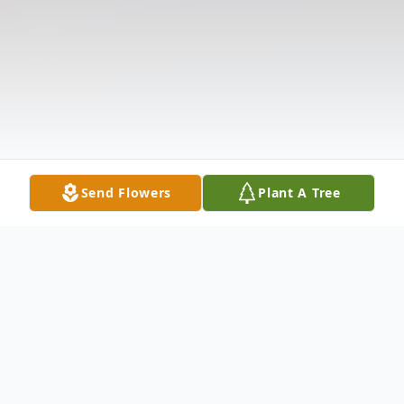
Send Flowers
Plant A Tree
Obituary