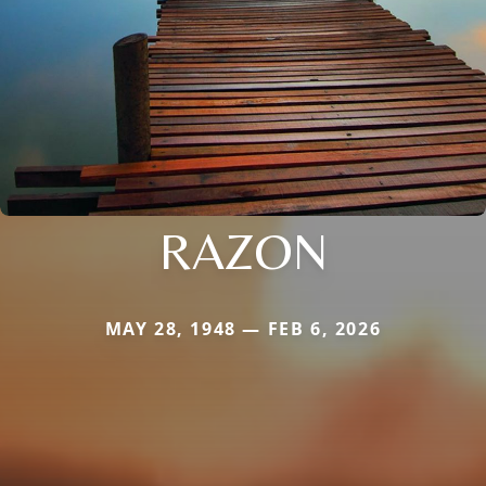
RAZON
MAY 28, 1948 — FEB 6, 2026