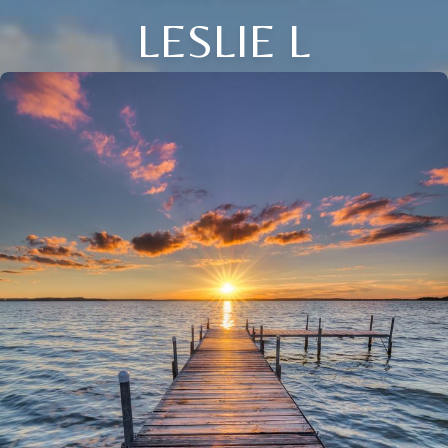
LESLIE L