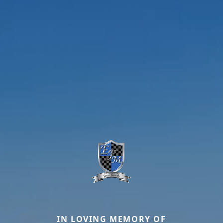
IN LOVING MEMORY OF