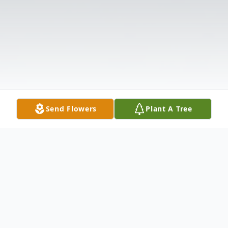
Send Flowers
Plant A Tree
Obituary