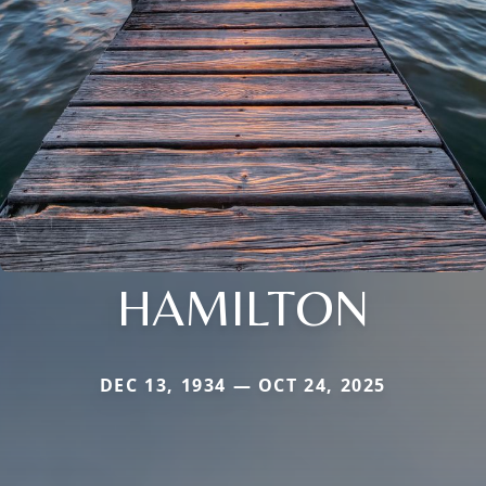
HAMILTON
DEC 13, 1934 — OCT 24, 2025