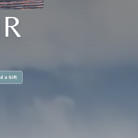
JR
d a Gift