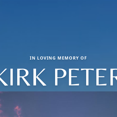
IN LOVING MEMORY OF
KIRK PETE