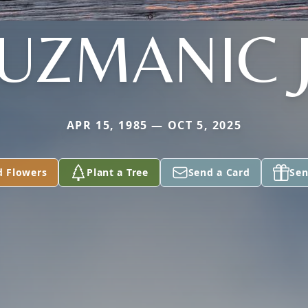
UZMANIC 
APR 15, 1985 — OCT 5, 2025
d Flowers
Plant a Tree
Send a Card
Sen