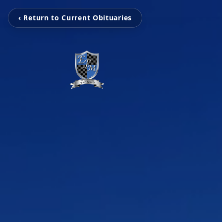
‹ Return to Current Obituaries