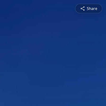
Share