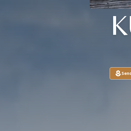
K
Sen